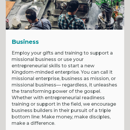
Business
Employ your gifts and training to support a
missional business or use your
entrepreneurial skills to start a new
Kingdom-minded enterprise. You can call it
missional enterprise, business as mission, or
missional business— regardless, it unleashes
the transforming power of the gospel.
Whether with entrepreneurial readiness
training or support in the field, we encourage
business builders in their pursuit of a triple
bottom line: Make money, make disciples,
make a difference.