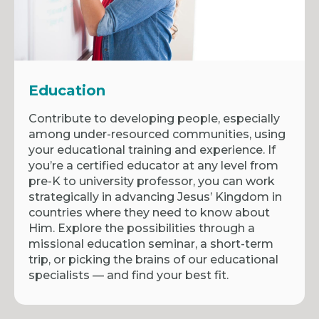
Education
Contribute to developing people, especially
among under-resourced communities, using
your educational training and experience. If
you’re a certified educator at any level from
pre-K to university professor, you can work
strategically in advancing Jesus’ Kingdom in
countries where they need to know about
Him. Explore the possibilities through a
missional education seminar, a short-term
trip, or picking the brains of our educational
specialists — and find your best fit.