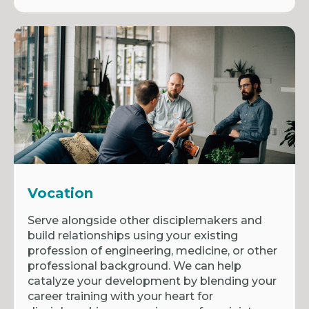
Vocation
Serve alongside other disciplemakers and
build relationships using your existing
profession of engineering, medicine, or other
professional background. We can help
catalyze your development by blending your
career training with your heart for