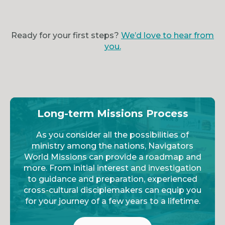
Ready for your first steps?
We’d love to hear from
you.
Long-term Missions Process
As you consider all the possibilities of
ministry among the nations, Navigators
World Missions can provide a roadmap and
more. From initial interest and investigation
to guidance and preparation, experienced
cross-cultural disciplemakers can equip you
for your journey of a few years to a lifetime.