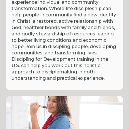
experience individual and community
transformation. Whole-life discipleship can
help people in community find a new identity
in Christ, a restored, active relationship with
God, healthier bonds with family and friends,
and godly stewardship of resources leading
to better living conditions and economic
hope. Join us in discipling people, developing
communities, and transforming lives.
Discipling for Development training in the
U.S. can help you work out this holistic
approach to disciplemaking in both
understanding and practical experience.