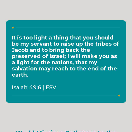
It is too light a thing that you should
be my servant to raise up the tribes of
Jacob and to bring back the
preserved of Israel; I will make you as
a light for the nations, that my
salvation may reach to the end of the
earth.
Isaiah 49:6 | ESV