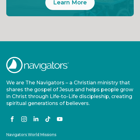
Learn More
We are The Navigators – a Christian ministry that
shares the gospel of Jesus and helps people grow
in Christ through Life-to-Life discipleship, creating
spiritual generations of believers.
Navigators World Missions