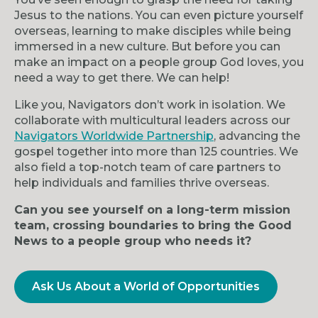
Jesus to the nations. You can even picture yourself
overseas, learning to make disciples while being
immersed in a new culture. But before you can
make an impact on a people group God loves, you
need a way to get there. We can help!
Like you, Navigators don’t work in isolation. We
collaborate with multicultural leaders across our
Navigators Worldwide Partnership
, advancing the
gospel together into more than 125 countries. We
also field a top-notch team of care partners to
help individuals and families thrive overseas.
Can you see yourself on a long-term mission
team, crossing boundaries to bring the Good
News to a people group who needs it?
Ask Us About a World of Opportunities