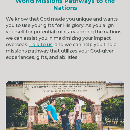
World Missions Pathways to the
Nations
We know that God made you unique and wants
you to use your gifts for His glory. As you align
yourself for potential ministry among the nations,
we can assist you in maximizing your impact
overseas.
Talk to us
, and we can help you find a
missions pathway that utilizes your God-given
experiences, gifts, and abilities.