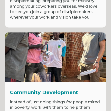
disciplemaking, preparing you for ministry
among your coworkers overseas. We’d love
to see you join a group of disciplemakers
wherever your work and vision take you.
Community Development
Instead of just doing things
for
people mired
in poverty, work
with
them to help them