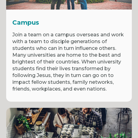
Campus
Join a team on a campus overseas and work
with a team to disciple generations of
students who can in turn influence others.
Many universities are home to the best and
brightest of their countries. When university
students find their lives transformed by
following Jesus, they in turn can go on to
impact fellow students, family networks,
friends, workplaces, and even nations.