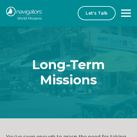
Let's Talk
Long-Term
Missions
You’ve seen enough to grasp the need for taking