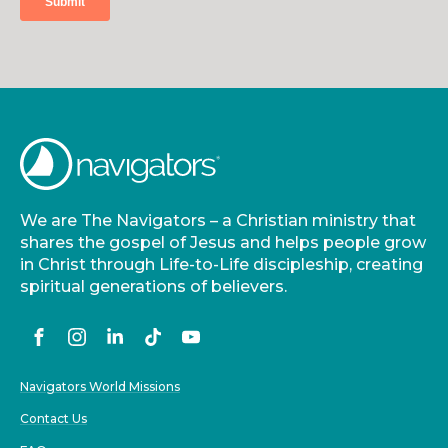
We are The Navigators – a Christian ministry that
shares the gospel of Jesus and helps people grow
in Christ through Life-to-Life discipleship, creating
spiritual generations of believers.
Navigators World Missions
Contact Us