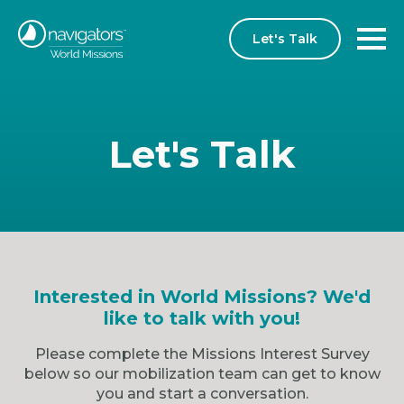
Let's Talk
Let's Talk
Interested in World Missions? We'd
like to talk with you!
Please complete the Missions Interest Survey
below so our mobilization team can get to know
you and start a conversation.