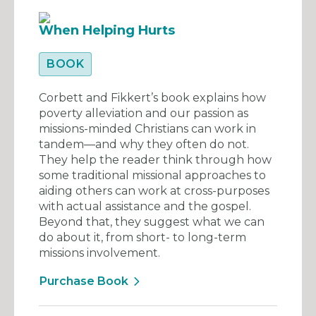
When Helping Hurts
BOOK
Corbett and Fikkert’s book explains how
poverty alleviation and our passion as
missions-minded Christians can work in
tandem—and why they often do not.
They help the reader think through how
some traditional missional approaches to
aiding others can work at cross-purposes
with actual assistance and the gospel.
Beyond that, they suggest what we can
do about it, from short- to long-term
missions involvement.
Purchase Book