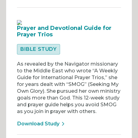
Prayer and Devotional Guide for
Prayer Trios
BIBLE STUDY
As revealed by the Navigator missionary
to the Middle East who wrote “A Weekly
Guide for International Prayer Trios,” she
for years dealt with “SMOG” (Seeking My
Own Glory). She pursued her own ministry
goals more than God. This 12-week study
and prayer guide helps you avoid SMOG
as you join in prayer with others.
Download Study