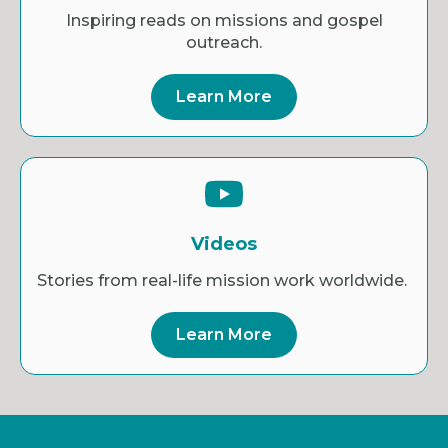
Inspiring reads on missions and gospel
outreach.
Learn More
Videos
Stories from real-life mission work worldwide.
Learn More