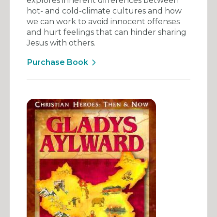
explores inherent differences between
hot- and cold-climate cultures and how
we can work to avoid innocent offenses
and hurt feelings that can hinder sharing
Jesus with others.
Purchase Book