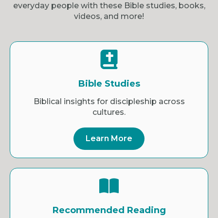
everyday people with these Bible studies, books,
videos, and more!
Bible Studies
Biblical insights for discipleship across
cultures.
Learn More
Recommended Reading