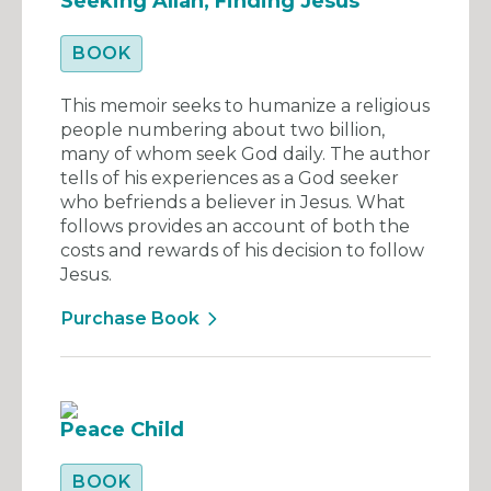
Seeking Allah, Finding Jesus
BOOK
This memoir seeks to humanize a religious
people numbering about two billion,
many of whom seek God daily. The author
tells of his experiences as a God seeker
who befriends a believer in Jesus. What
follows provides an account of both the
costs and rewards of his decision to follow
Jesus.
Purchase Book
Peace Child
BOOK