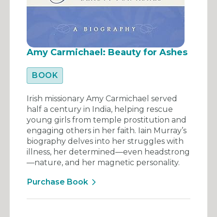
Amy Carmichael: Beauty for Ashes
BOOK
Irish missionary Amy Carmichael served
half a century in India, helping rescue
young girls from temple prostitution and
engaging others in her faith. Iain Murray’s
biography delves into her struggles with
illness, her determined—even headstrong
—nature, and her magnetic personality.
Purchase Book