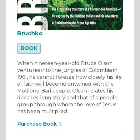
Bruchko
BOOK
When nineteen-year-old Bruce Olson
ventures into the jungles of Colombia in
1961, he cannot foresee how closely his life
of faith will become entwined with the
Motilone-Bari people. Olson relates his
decades-long story and that of a people
group through whom the love of Jesus
has been multiplied.
Purchase Book