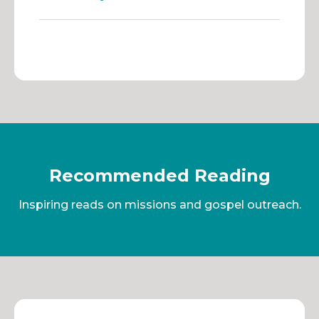
Recommended Reading
Inspiring reads on missions and gospel outreach.