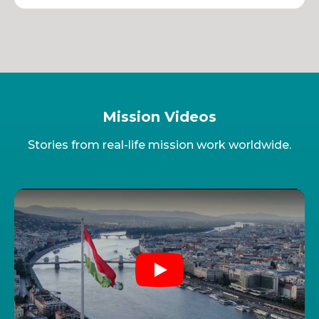
Mission Videos
Stories from real-life mission work worldwide.
Play