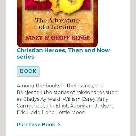
Christian Heroes, Then and Now
series
BOOK
Among the books in their series, the
Benjes tell the stories of missionaries such
as Gladys Aylward, William Carey, Amy
Carmichael, Jim Elliot, Adoniram Judson,
Eric Liddell, and Lottie Moon.
Purchase Book