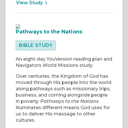
View Study
Pathways to the Nations
BIBLE STUDY
An eight-day YouVersion reading plan and
Navigators World Missions study.
Over centuries, the Kingdom of God has
moved through His people into the world
along pathways such as missionary trips,
business, and coming alongside people
in poverty.
Pathways to the Nations
illuminates different means God uses for
us to deliver His message to other
cultures.