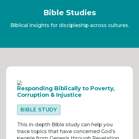
Bible Studies
Biblical insights for discipleship across cultures.
Responding Biblically to Poverty,
Corruption & Injustice
BIBLE STUDY
This in-depth Bible study can help you
trace topics that have concerned God’s
people from Genesis through Revelation.