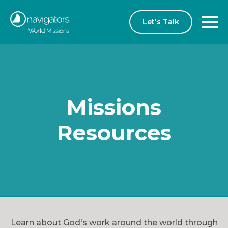
Let's Talk
Missions
Resources
Learn about God's work around the world through