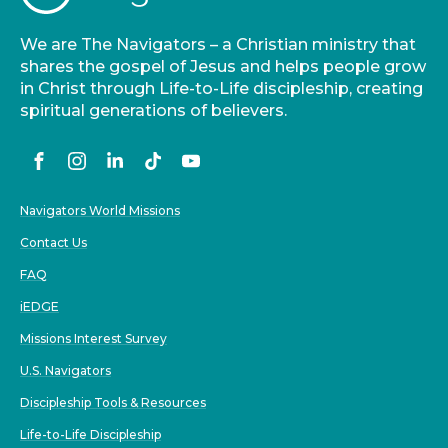
We are The Navigators – a Christian ministry that
shares the gospel of Jesus and helps people grow
in Christ through Life-to-Life discipleship, creating
spiritual generations of believers.
Navigators World Missions
Contact Us
FAQ
iEDGE
Missions Interest Survey
U.S. Navigators
Discipleship Tools & Resources
Life-to-Life Discipleship