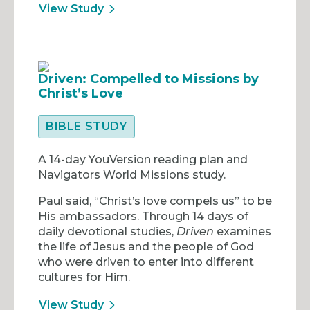
View Study
Driven: Compelled to Missions by
Christ’s Love
BIBLE STUDY
A 14-day YouVersion reading plan and
Navigators World Missions study.
Paul said, “Christ’s love compels us” to be
His ambassadors. Through 14 days of
daily devotional studies,
Driven
examines
the life of Jesus and the people of God
who were driven to enter into different
cultures for Him.
View Study