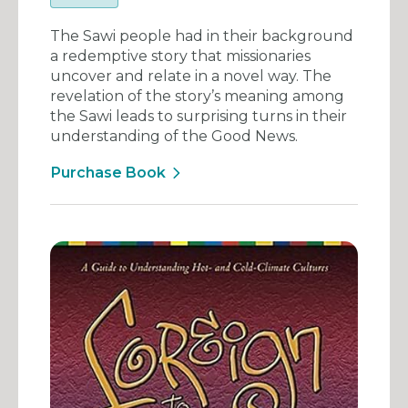
The Sawi people had in their background
a redemptive story that missionaries
uncover and relate in a novel way. The
revelation of the story’s meaning among
the Sawi leads to surprising turns in their
understanding of the Good News.
Purchase Book