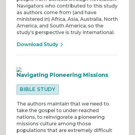
Navigators who contributed to this study
as authors come from (and have
ministered in) Africa, Asia, Australia, North
America, and South America, so the
study’s perspective is truly international.
Download Study
Navigating Pioneering Missions
BIBLE STUDY
The authors maintain that we need to
take the gospel to under-reached
nations, to reinvigorate a pioneering
missions culture among those
populations that are extremely difficult