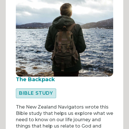
The Backpack
BIBLE STUDY
The New Zealand Navigators wrote this
Bible study that helps us explore what we
need to know on our life journey and
things that help us relate to God and