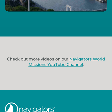
Check out more videos on our
Navigators World
Missions YouTube Channel
.