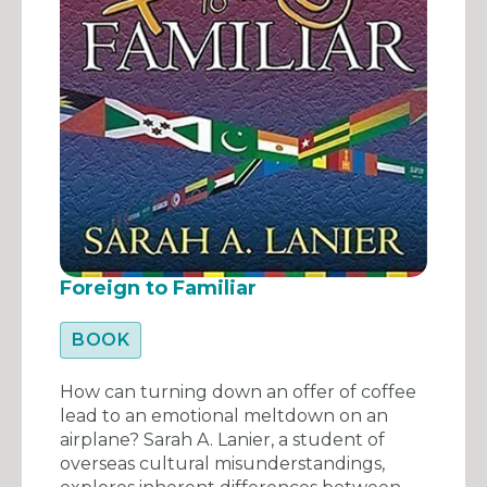
Foreign to Familiar
BOOK
How can turning down an offer of coffee
lead to an emotional meltdown on an
airplane? Sarah A. Lanier, a student of
overseas cultural misunderstandings,