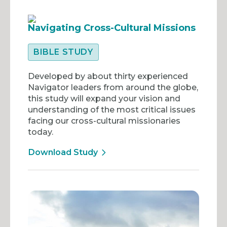
Navigating Cross-Cultural Missions
BIBLE STUDY
Developed by about thirty experienced
Navigator leaders from around the globe,
this study will expand your vision and
understanding of the most critical issues
facing our cross-cultural missionaries
today.
Download Study