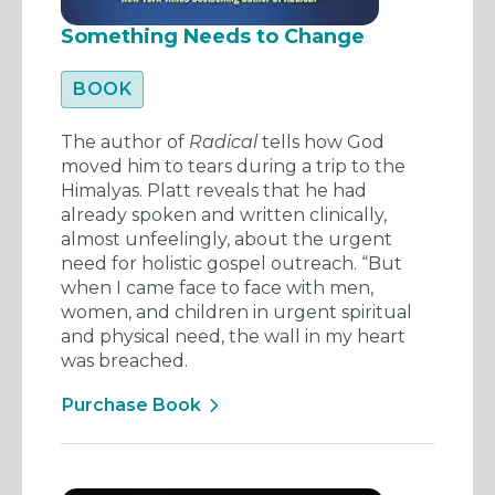
Something Needs to Change
BOOK
The author of
Radical
tells how God
moved him to tears during a trip to the
Himalyas. Platt reveals that he had
already spoken and written clinically,
almost unfeelingly, about the urgent
need for holistic gospel outreach. “But
when I came face to face with men,
women, and children in urgent spiritual
and physical need, the wall in my heart
was breached.
Purchase Book