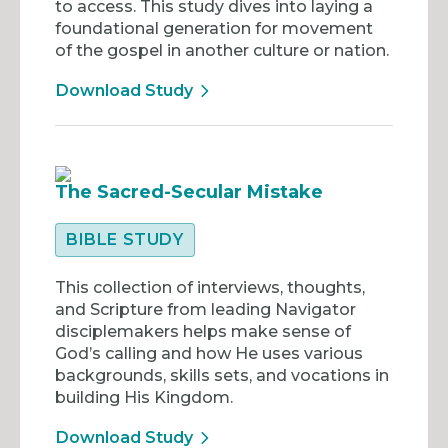
to access. This study dives into laying a
foundational generation for movement
of the gospel in another culture or nation.
Download Study
The Sacred-Secular Mistake
BIBLE STUDY
This collection of interviews, thoughts,
and Scripture from leading Navigator
disciplemakers helps make sense of
God’s calling and how He uses various
backgrounds, skills sets, and vocations in
building His Kingdom.
Download Study