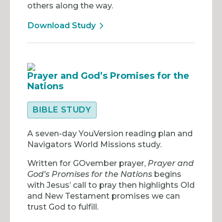
others along the way.
Download Study
Prayer and God’s Promises for the
Nations
BIBLE STUDY
A seven-day YouVersion reading plan and
Navigators World Missions study.
Written for GOvember prayer,
Prayer and
God’s Promises for the Nations
begins
with Jesus’ call to pray then highlights Old
and New Testament promises we can
trust God to fulfill.