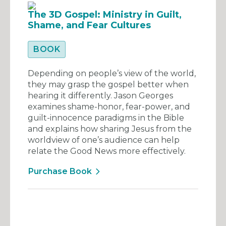
The 3D Gospel: Ministry in Guilt,
Shame, and Fear Cultures
BOOK
Depending on people’s view of the world,
they may grasp the gospel better when
hearing it differently. Jason Georges
examines shame-honor, fear-power, and
guilt-innocence paradigms in the Bible
and explains how sharing Jesus from the
worldview of one’s audience can help
relate the Good News more effectively.
Purchase Book