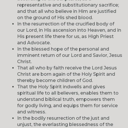
representative and substitutionary sacrifice;
and that all who believe in Him are justified
on the ground of His shed blood.
In the resurrection of the crucified body of
our Lord, in His ascension into Heaven, and in
His present life there for us, as High Priest
and Advocate.
In the blessed hope of the personal and
imminent return of our Lord and Savior, Jesus
Christ.
That all who by faith receive the Lord Jesus
Christ are born again of the Holy Spirit and
thereby become children of God.
That the Holy Spirit indwells and gives
spiritual life to all believers, enables them to
understand biblical truth, empowers them
for godly living, and equips them for service
and witness.
In the bodily resurrection of the just and
unjust, the everlasting blessedness of the