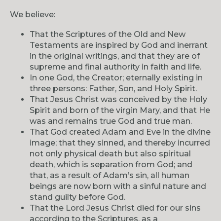
We believe:
That the Scriptures of the Old and New
Testaments are inspired by God and inerrant
in the original writings, and that they are of
supreme and final authority in faith and life.
In one God, the Creator; eternally existing in
three persons: Father, Son, and Holy Spirit.
That Jesus Christ was conceived by the Holy
Spirit and born of the virgin Mary, and that He
was and remains true God and true man.
That God created Adam and Eve in the divine
image; that they sinned, and thereby incurred
not only physical death but also spiritual
death, which is separation from God; and
that, as a result of Adam’s sin, all human
beings are now born with a sinful nature and
stand guilty before God.
That the Lord Jesus Christ died for our sins
according to the Scriptures, as a