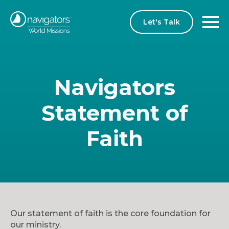
Let's Talk
Navigators
Statement of
Faith
Our statement of faith is the core foundation for
our ministry.