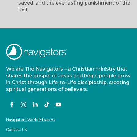
saved, and the everlasting punishment of the
lost.
We are The Navigators – a Christian ministry that
shares the gospel of Jesus and helps people grow
in Christ through Life-to-Life discipleship, creating
spiritual generations of believers.
Navigators World Missions
Contact Us