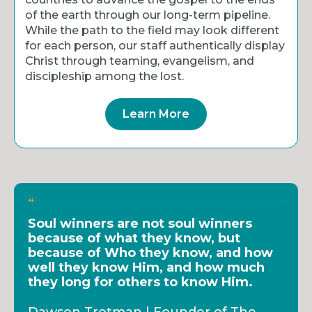
of the earth through our long-term pipeline.
While the path to the field may look different
for each person, our staff authentically display
Christ through teaming, evangelism, and
discipleship among the lost.
Learn More
Soul winners are not soul winners
because of what they know, but
because of Who they know, and how
well they know Him, and how much
they long for others to know Him.