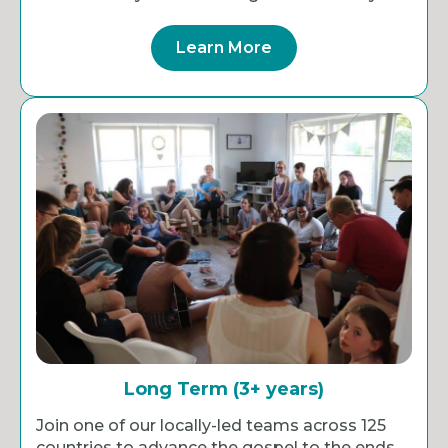
Learn More
Long Term (3+ years)
Join one of our locally-led teams across 125
countries to advance the gospel to the ends