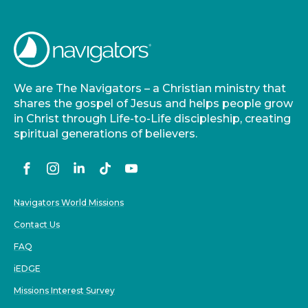
We are The Navigators – a Christian ministry that
shares the gospel of Jesus and helps people grow
in Christ through Life-to-Life discipleship, creating
spiritual generations of believers.
Navigators World Missions
Contact Us
FAQ
iEDGE
Missions Interest Survey