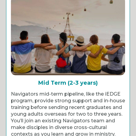
Mid Term (2-3 years)
Navigators mid-term pipeline, like the iEDGE
program, provide strong support and in-house
training before sending recent graduates and
young adults overseas for two to three years.
You’ll join an existing Navigators team and
make disciples in diverse cross-cultural
contexts as you learn and grow in ministry.