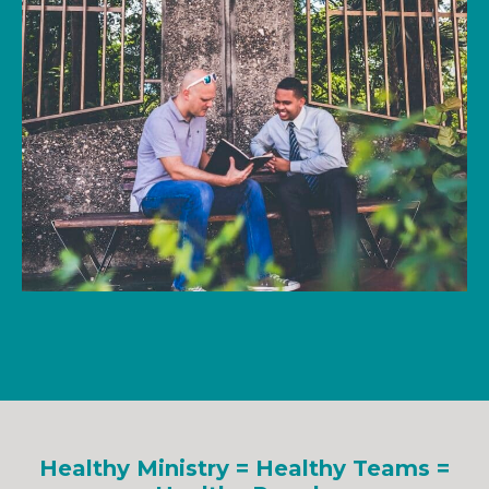
Healthy Ministry = Healthy Teams =