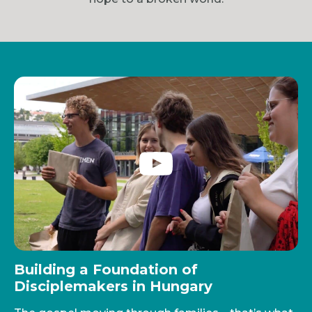
Building a Foundation of
Disciplemakers in Hungary