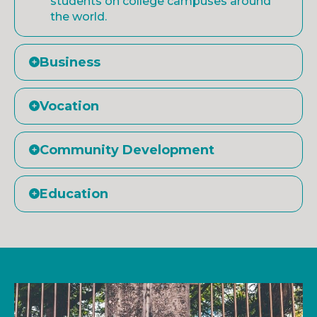
students on college campuses around
the world.
Business
Vocation
Community Development
Education