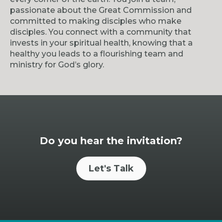
passionate about the Great Commission and
committed to making disciples who make
disciples. You connect with a community that
invests in your spiritual health, knowing that a
healthy you leads to a flourishing team and
ministry for God’s glory.
Do you hear the invitation?
Let's Talk