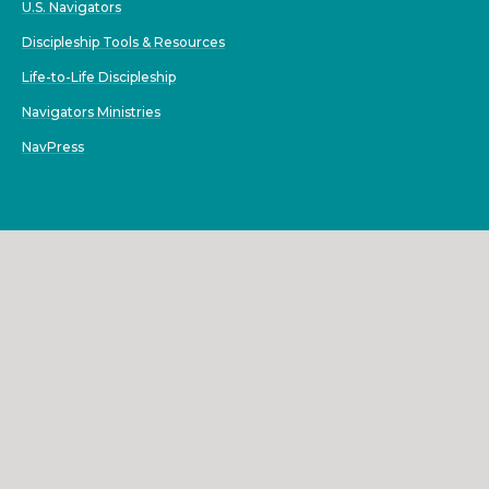
U.S. Navigators
Discipleship Tools & Resources
Life-to-Life Discipleship
Navigators Ministries
NavPress