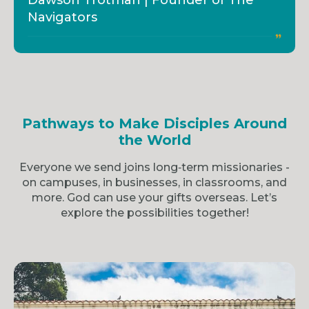
Dawson Trotman | Founder of The
Navigators
Pathways to Make Disciples Around
the World
Everyone we send joins long‑term missionaries -
on campuses, in businesses, in classrooms, and
more. God can use your gifts overseas. Let’s
explore the possibilities together!