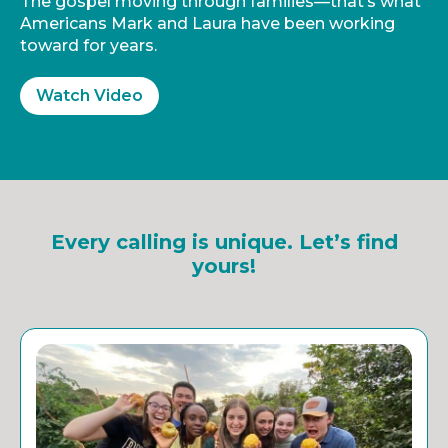
The gospel moving through families—that’s what
Americans Mark and Laura have been working
toward for years.
Watch Video
Every calling is unique. Let’s find
yours!