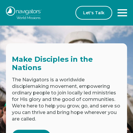
Let's Talk
Make Disciples in the
Nations
The Navigators is a worldwide
disciplemaking movement, empowering
ordinary people to join locally led ministries
for His glory and the good of communities.
We’re here to help you grow, go, and serve so
you can thrive and bring hope wherever you
are called.