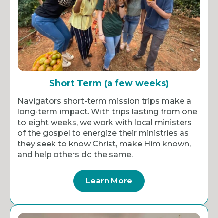
Short Term (a few weeks)
Navigators short-term mission trips make a
long-term impact. With trips lasting from one
to eight weeks, we work with local ministers
of the gospel to energize their ministries as
they seek to know Christ, make Him known,
and help others do the same.
Learn More