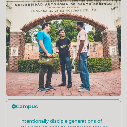
Campus
Intentionally disciple generations of