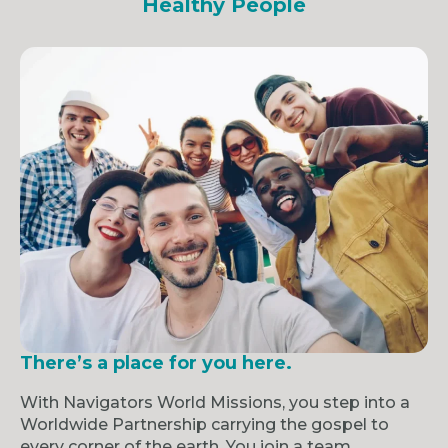
Healthy People
There’s a place for you here.
With Navigators World Missions, you step into a
Worldwide Partnership carrying the gospel to
every corner of the earth. You join a team,