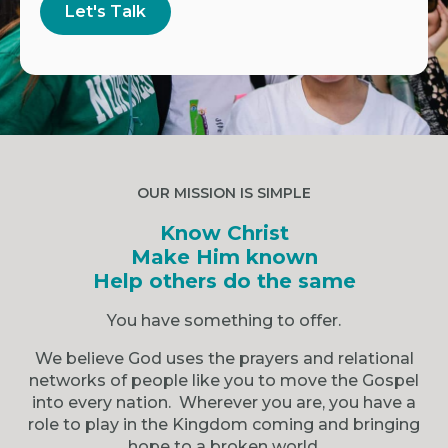
Let's Talk
OUR MISSION IS SIMPLE
Know Christ
Make Him known
Help others do the same
You have something to offer.
We believe God uses the prayers and relational
networks of people like you to move the Gospel
into every nation. Wherever you are, you have a
role to play in the Kingdom coming and bringing
hope to a broken world.