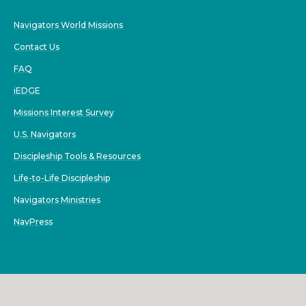
Navigators World Missions
Contact Us
FAQ
iEDGE
Missions Interest Survey
U.S. Navigators
Discipleship Tools & Resources
Life-to-Life Discipleship
Navigators Ministries
NavPress