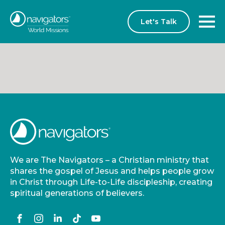
Let's Talk
We are The Navigators – a Christian ministry that
shares the gospel of Jesus and helps people grow
in Christ through Life-to-Life discipleship, creating
spiritual generations of believers.