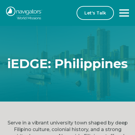
Let's Talk
iEDGE: Philippines
Serve in a vibrant university town shaped by deep
Filipino culture, colonial history, and a strong