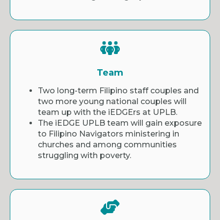
Team
Two long-term Filipino staff couples and
two more young national couples will
team up with the iEDGErs at UPLB.
The iEDGE UPLB team will gain exposure
to Filipino Navigators ministering in
churches and among communities
struggling with poverty.