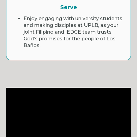
Serve
Enjoy engaging with university students
and making disciples at UPLB, as your
joint Filipino and iEDGE team trusts
God’s promises for the people of Los
Baños.