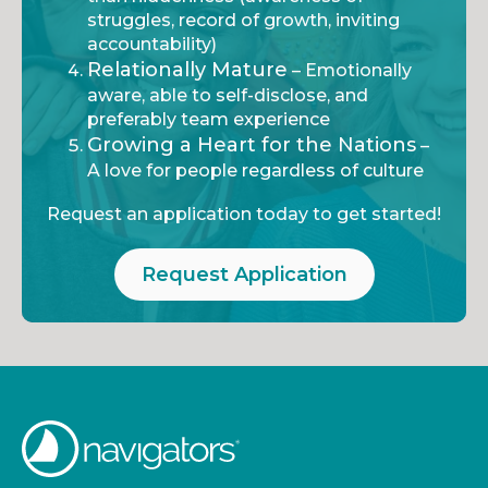
struggles, record of growth, inviting
accountability)
Relationally Mature
– Emotionally
aware, able to self-disclose, and
preferably team experience
Growing a Heart for the Nations
–
A love for people regardless of culture
Request an application today to get started!
Request Application