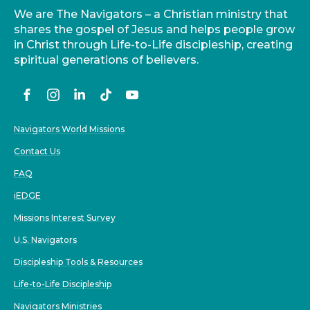
We are The Navigators – a Christian ministry that
shares the gospel of Jesus and helps people grow
in Christ through Life-to-Life discipleship, creating
spiritual generations of believers.
Navigators World Missions
Contact Us
FAQ
iEDGE
Missions Interest Survey
U.S. Navigators
Discipleship Tools & Resources
Life-to-Life Discipleship
Navigators Ministries