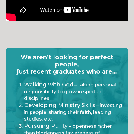
We aren’t looking for perfect
people,
just recent graduates who are…
Walking with God
– taking personal
responsibility to grow in spiritual
disciplines
Developing Ministry Skills
– investing
in people, sharing their faith, leading
studies, etc.
Pursuing Purity
– openness rather
than hiddenness (awareness of