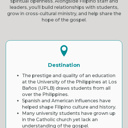
spiritual openness. Alongside Filipino staff and
leaders, you’ll build relationships with students,
grow in cross-cultural ministry, and help share the
hope of the gospel.
Destination
The prestige and quality of an education
at the University of the Philippines at Los
Baños (UPLB) draws students from all
over the Philippines.
Spanish and American influences have
helped shape Filipino culture and history.
Many university students have grown up
in the Catholic church yet lack an
understanding of the gospel.