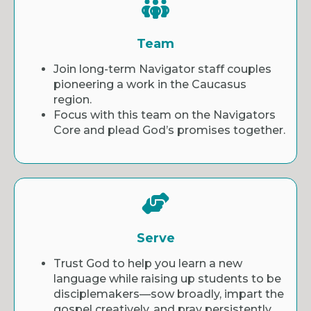
Team
Join long-term Navigator staff couples
pioneering a work in the Caucasus
region.
Focus with this team on the Navigators
Core and plead God’s promises together.
Serve
Trust God to help you learn a new
language while raising up students to be
disciplemakers—sow broadly, impart the
gospel creatively, and pray persistently.