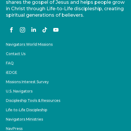
shares the gospel of Jesus and helps people grow
in Christ through Life-to-Life discipleship, creating
spiritual generations of believers.
Navigators World Missions
Contact Us
FAQ
iEDGE
Missions Interest Survey
U.S. Navigators
Discipleship Tools & Resources
Life-to-Life Discipleship
Navigators Ministries
NavPress