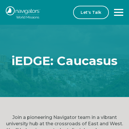
Let's Talk
iEDGE: Caucasus
Join a pioneering Navigator team in a vibrant
university hub at the crossroads of East and West.