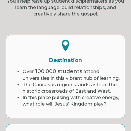
You’ll help raise up student disciplemakers as you
learn the language, build relationships, and
creatively share the gospel.
Destination
100,000 students
Over
attend
universities in this vibrant hub of learning.
The Caucasus region stands astride the
historic crossroads of East and West.
In this place pulsing with creative energy,
what role will Jesus’ Kingdom play?