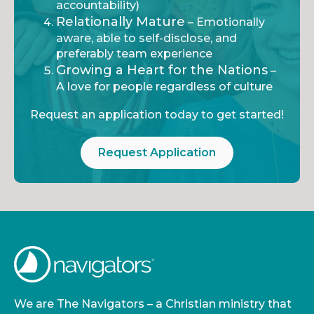
accountability)
Relationally Mature
– Emotionally
aware, able to self-disclose, and
preferably team experience
Growing a Heart for the Nations
–
A love for people regardless of culture
Request an application today to get started!
Request Application
We are The Navigators – a Christian ministry that