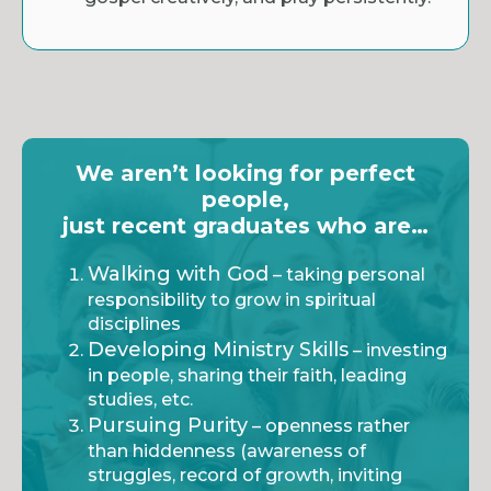
We aren’t looking for perfect
people,
just recent graduates who are…
Walking with God
– taking personal
responsibility to grow in spiritual
disciplines
Developing Ministry Skills
– investing
in people, sharing their faith, leading
studies, etc.
Pursuing Purity
– openness rather
than hiddenness (awareness of
struggles, record of growth, inviting