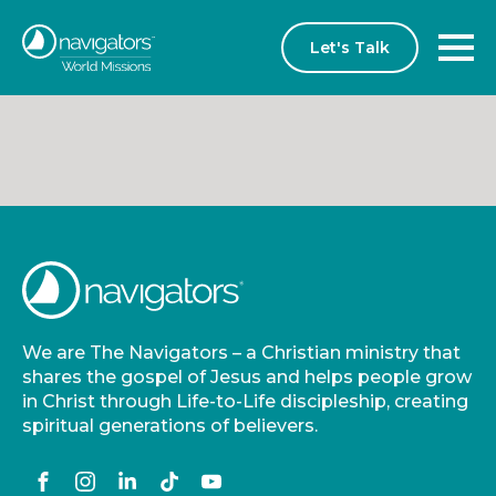
Let's Talk
We are The Navigators – a Christian ministry that
shares the gospel of Jesus and helps people grow
in Christ through Life-to-Life discipleship, creating
spiritual generations of believers.