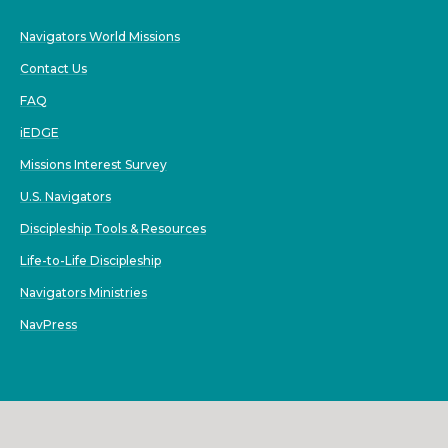
Navigators World Missions
Contact Us
FAQ
iEDGE
Missions Interest Survey
U.S. Navigators
Discipleship Tools & Resources
Life-to-Life Discipleship
Navigators Ministries
NavPress