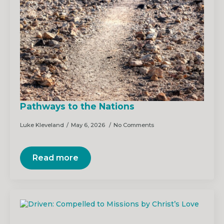
Pathways to the Nations
Luke Kleveland
May 6, 2026
No Comments
Read more