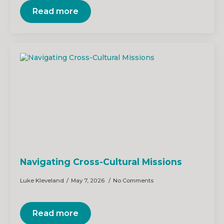
Read more
Navigating Cross-Cultural Missions
Luke Kleveland
May 7, 2026
No Comments
Read more