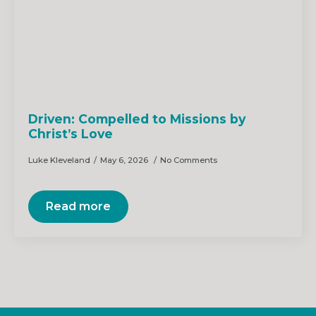
Driven: Compelled to Missions by
Christ’s Love
Luke Kleveland
May 6, 2026
No Comments
Read more