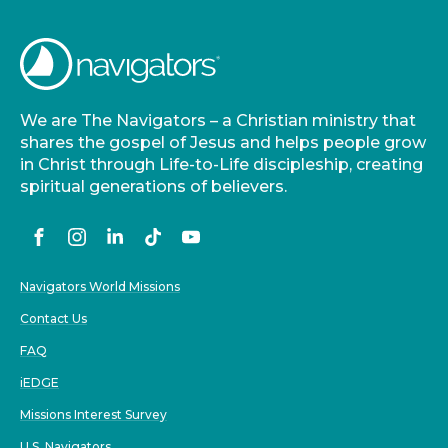
We are The Navigators – a Christian ministry that
shares the gospel of Jesus and helps people grow
in Christ through Life-to-Life discipleship, creating
spiritual generations of believers.
Navigators World Missions
Contact Us
FAQ
iEDGE
Missions Interest Survey
U.S. Navigators