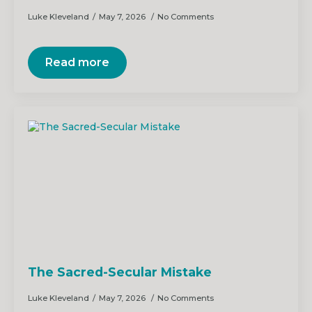
Luke Kleveland
May 7, 2026
No Comments
Read more
The Sacred-Secular Mistake
Luke Kleveland
May 7, 2026
No Comments