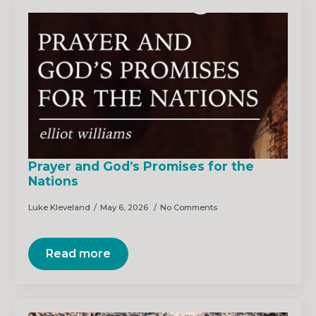
Prayer and God’s Promises for the
Nations
Luke Kleveland
May 6, 2026
No Comments
Read more