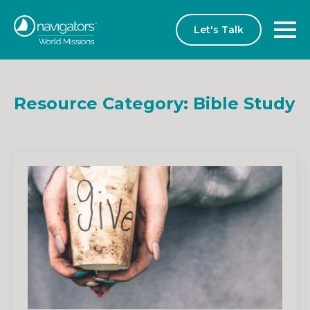
Let's Talk
Resource Category:
Bible Study