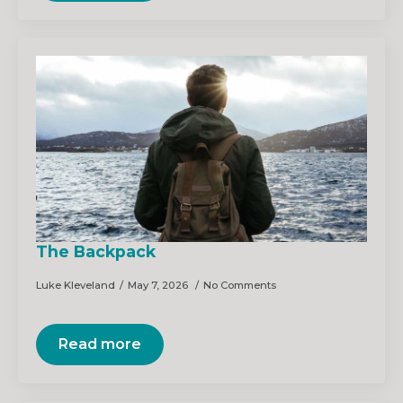
The Backpack
Luke Kleveland
May 7, 2026
No Comments
Read more