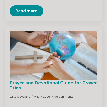
Read more
Prayer and Devotional Guide for Prayer
Trios
Luke Kleveland
May 7, 2026
No Comments