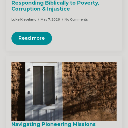
Responding Biblically to Poverty,
Corruption & Injustice
Luke Kleveland
May 7, 2026
No Comments
Read more
Navigating Pioneering Missions